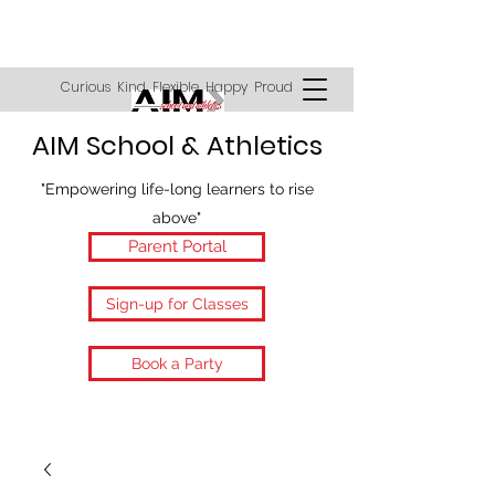
Curious Kind Flexible Happy Proud
AIM School & Athletics
"Empowering life-long learners to rise
above"
Parent Portal
Sign-up for Classes
Book a Party