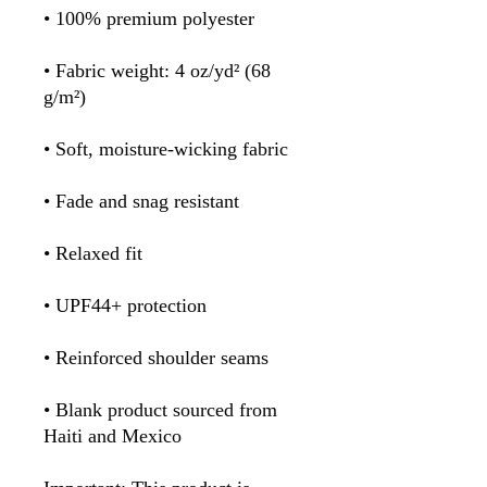
• 100% premium polyester 
• Fabric weight: 4 oz/yd² (68 
g/m²)
• Soft, moisture-wicking fabric
• Fade and snag resistant 
• Relaxed fit
• UPF44+ protection
• Reinforced shoulder seams
• Blank product sourced from 
Haiti and Mexico