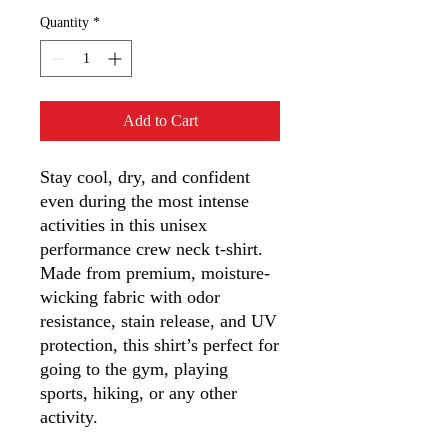
Quantity
*
Add to Cart
Stay cool, dry, and confident 
even during the most intense 
activities in this unisex 
performance crew neck t-shirt. 
Made from premium, moisture-
wicking fabric with odor 
resistance, stain release, and UV 
protection, this shirt’s perfect for 
going to the gym, playing 
sports, hiking, or any other 
activity. 