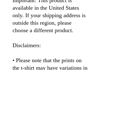
Important: This product is 
available in the United States 
only. If your shipping address is 
outside this region, please 
choose a different product. 
Disclaimers:
• Please note that the prints on 
the t-shirt may have variations in 
texture and appearance. This is 
due to a natural byproduct of the 
printing process called glycol, a 
nearly-clear glossy substance 
that may give the print a shinier 
appearance where present. 
Glycol is water-soluble/miscible, 
so washing the garment will 
easily remove it.