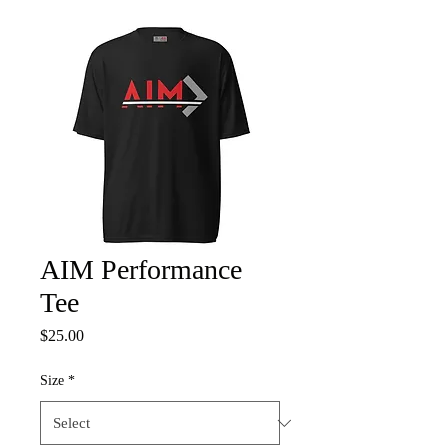
AIM Performance
Tee
Price
$25.00
Size
*