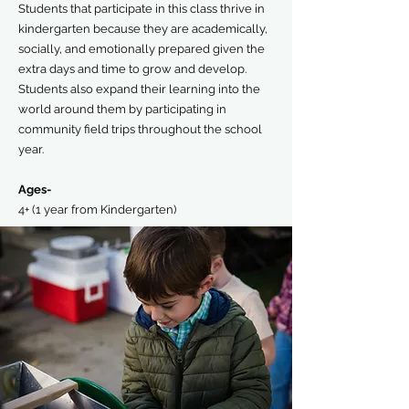
Students that participate in this class thrive in
kindergarten because they are academically,
socially, and emotionally prepared given the
extra days and time to grow and develop.
Students also expand their learning into the
world around them by participating in
community field trips throughout the school
year.
Ages-
4+ (1 year from Kindergarten)