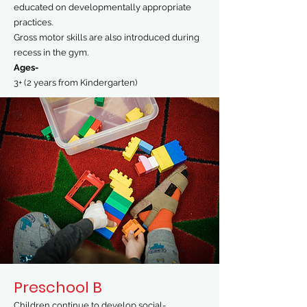
educated on developmentally appropriate
practices.
Gross motor skills are also introduced during
recess in the gym.
Ages-
3+ (2 years from Kindergarten)
Preschool B
Children continue to develop social-