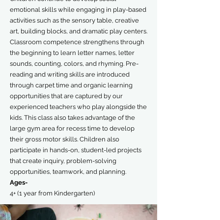
emotional skills while engaging in play-based
activities such as the sensory table, creative
art, building blocks, and dramatic play centers.
Classroom competence strengthens through
the beginning to learn letter names, letter
sounds, counting, colors, and rhyming. Pre-
reading and writing skills are introduced
through carpet time and organic learning
opportunities that are captured by our
experienced teachers who play alongside the
kids. This class also takes advantage of the
large gym area for recess time to develop
their gross motor skills. Children also
participate in hands-on, student-led projects
that create inquiry, problem-solving
opportunities, teamwork, and planning.
Ages-
4+ (1 year from Kindergarten)