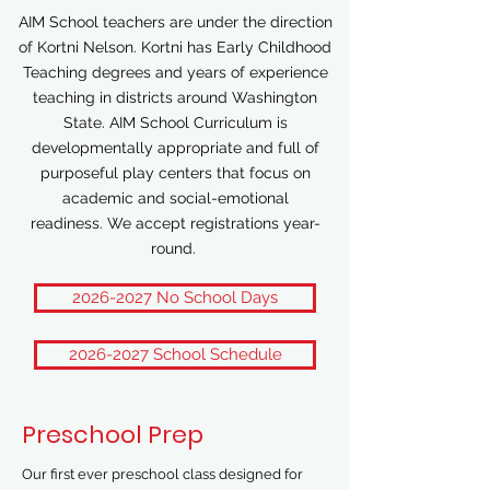
AIM School teachers are under the direction
of Kortni Nelson. Kortni has Early Childhood
Teaching degrees and years of experience
teaching in districts around Washington
State. AIM School Curriculum is
developmentally appropriate and full of
purposeful play centers that focus on
academic and social-emotional
readiness.
We accept registrations year-
round.
2026-2027 No School Days
2026-2027 School Schedule
Preschool Prep
Our first ever preschool class designed for