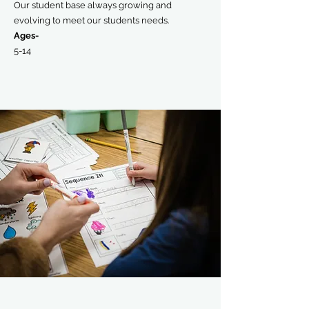
Our student base always growing and
evolving to meet our students needs.
Ages-
5-14