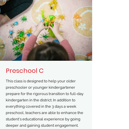
Preschool C
This class is designed to help your older
preschooler or younger kindergartener
prepare for the rigorous transition to full-day
kindergarten in the district. In addition to
everything covered in the 3 days a week
preschool, teachers are able to enhance the
student's educational experience by going
deeper and gaining student engagement.