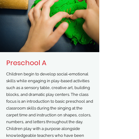
Preschool A
Children begin to develop social-emotional
skills while engaging in play-based activities
such as a sensory table, creative art, building
blocks, and dramatic play centers. The class
focus is an introduction to basic preschool and
classroom skills during the singing at the
carpet time and instruction on shapes, colors,
numbers, and letters throughout the day.
Children play with a purpose alongside
knowledgeable teachers who have been