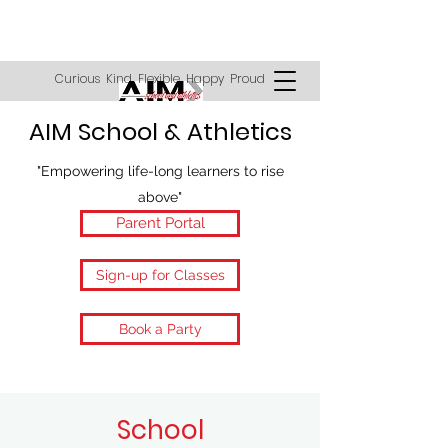
Curious Kind Flexible Happy Proud
AIM School & Athletics
"Empowering life-long learners to rise
above"
Parent Portal
Sign-up for Classes
Book a Party
School