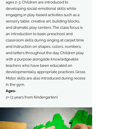
ages 2-3. Children are introduced to
developing social-emotional skills while
engaging in play-based activities such as a
sensory table, creative art, building blocks,
and dramatic play centers. The class focus is
an introduction to basic preschool and
classroom skills during singing at carpet time
and instruction on shapes, colors, numbers,
and letters throughout the day. Children play
with a purpose alongside knowledgeable
teachers who have been educated on
developmentally appropriate practices. Gross
Motor skills are also introduced during recess
in the gym.
Ages-
2+ (3 years from Kindergarten)