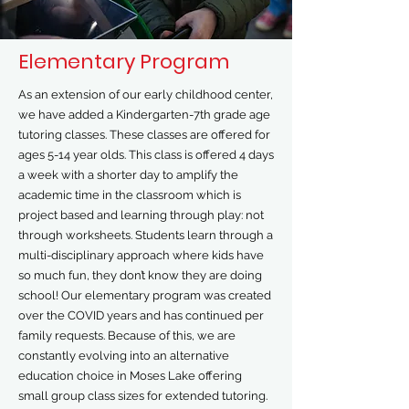
Elementary Program
As an extension of our early childhood center,
we have added a Kindergarten-7th grade age
tutoring classes. These classes are offered for
ages 5-14 year olds. This class is offered 4 days
a week with a shorter day to amplify the
academic time in the classroom which is
project based and learning through play: not
through worksheets. Students learn through a
multi-disciplinary approach where kids have
so much fun, they don’t know they are doing
school! Our elementary program was created
over the COVID years and has continued per
family requests. Because of this, we are
constantly evolving into an alternative
education choice in Moses Lake offering
small group class sizes for extended tutoring.