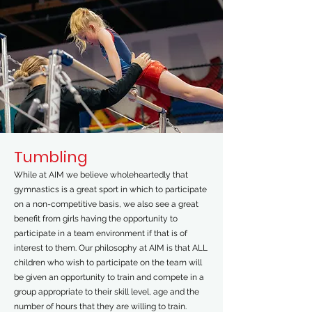
Tumbling
While at AIM we believe wholeheartedly that
gymnastics is a great sport in which to participate
on a non-competitive basis, we also see a great
benefit from girls having the opportunity to
participate in a team environment if that is of
interest to them. Our philosophy at AIM is that ALL
children who wish to participate on the team will
be given an opportunity to train and compete in a
group appropriate to their skill level, age and the
number of hours that they are willing to train.