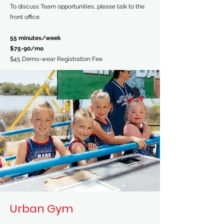
To discuss Team opportunities, please talk to the
front office.
55 minutes/week
$75-90/mo
$45 Demo-wear Registration Fee
Urban Gym