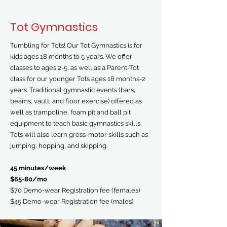
Tot Gymnastics
Tumbling for Tots! Our Tot Gymnastics is for
kids ages 18 months to 5 years. We offer
classes to ages 2-5, as well as a Parent-Tot
class for our younger Tots ages 18 months-2
years. Traditional gymnastic events (bars,
beams, vault, and floor exercise) offered as
well as trampoline, foam pit and ball pit
equipment to teach basic gymnastics skills.
Tots will also learn gross-motor skills such as
jumping, hopping, and skipping.
45 minutes/week
$65-80/mo
$70 Demo-wear Registration fee (females)
$45 Demo-wear Registration fee (males)