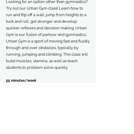
Looking for an option other than gymnastics?
Try out our Urban Gym class! Learn how to
run and flip off a wall, jump from heights to a
tuck and roll, get stronger and develop
quicker reflexes and decision making. Urban
Gym is our fusion of parkour and gymnastics.
Urban Gym is a sport of moving fast and fluidly
through and over obstacles, typically by
running, jumping and climbing. This class will
build muscles, stamina, as well as teach
students to problem solve quickly.
55 minutes/week
$75-90/mo
$45 Demo-wear Registration Fee