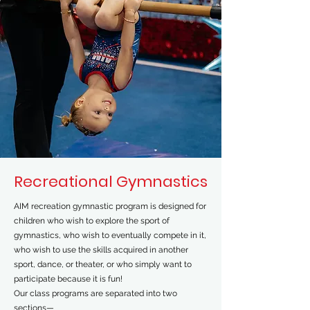
Recreational Gymnastics
AIM recreation gymnastic program is designed for
children who wish to explore the sport of
gymnastics, who wish to eventually compete in it,
who wish to use the skills acquired in another
sport, dance, or theater, or who simply want to
participate because it is fun!
Our class programs are separated into two
sections—