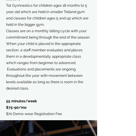
Tot Gymnastics for children ages 18 months to 5
year old which are held in smaller Totland gym
and classes for children ages 5 and up which are
held in the bigger gym.
Classes are on a monthly billing cycle with your
commitment being through the end of the season.
When your child is placed in the appropriate
section, a staff member evaluates and places
them in a developmentally appropriate class
which ranges from beginner to advanced.
Evaluations and placements are ongoing
throughout the year with movement between
levels available as long as there is room in the
desired class.
55 minutes/week
$75-90/mo
$70 Demo-wear Registration Fee