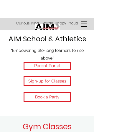
Curious Kind Flexible Happy Proud
AIM School & Athletics
"Empowering life-long learners to rise
above"
Parent Portal
Sign-up for Classes
Book a Party
Gym Classes